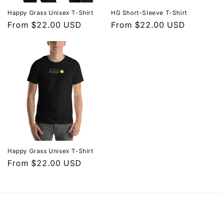
i
Happy Grass Unisex T-Shirt
HG Short-Sleeve T-Shirt
o
Regular
From $22.00 USD
Regular
From $22.00 USD
price
price
n
:
Happy Grass Unisex T-Shirt
Regular
From $22.00 USD
price